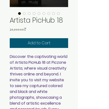
Artista PicHub 18
Price
১০,০০০.০০₹
Add to Cart
Discover the captivating world
of Artista PicHub 18 at Piczone
Artista, where visual creativity
thrives online and beyond. I
invite you to visit my website
to see my captured colored
and black and white
photographs, showcasing a
blend of artistic excellence