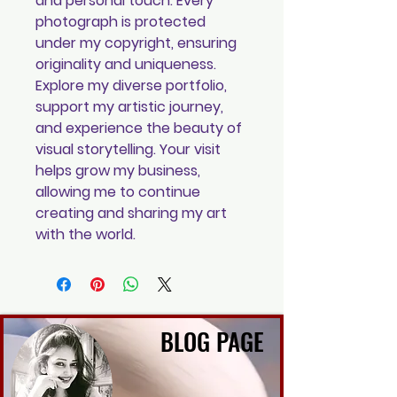
and personal touch. Every
photograph is protected
under my copyright, ensuring
originality and uniqueness.
Explore my diverse portfolio,
support my artistic journey,
and experience the beauty of
visual storytelling. Your visit
helps grow my business,
allowing me to continue
creating and sharing my art
with the world.
BLOG PAGE
BLOG PAGE