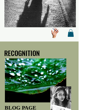
RECOGNITION
RECOGNITION
BLOG PAGE
BLOG PAGE