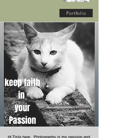
Portfolio
keep faith
in
your
Passion
Hi Tista here. Photography is my passion and