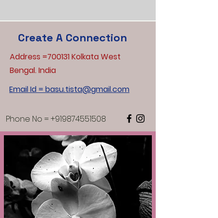
Create A Connection
Address =700131 Kolkata West
Bengal. India
Email Id = basu.tista@gmail.com
Phone No =
+919874551508