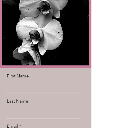
First Name
Last Name
Email