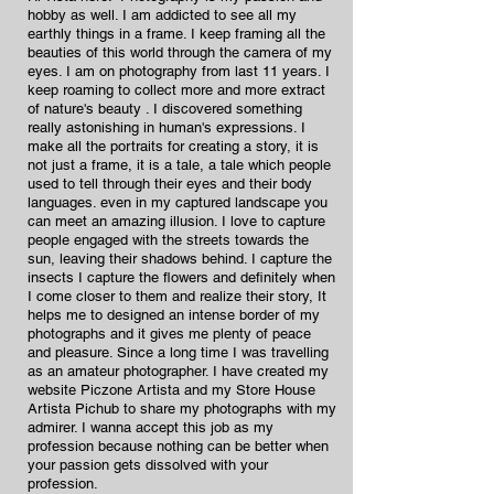
hobby as well. I am addicted to see all my
earthly things in a frame. I keep framing all the
beauties of this world through the camera of my
eyes. I am on photography from last 11 years. I
keep roaming to collect more and more extract
of nature's beauty . I discovered something
really astonishing in human's expressions. I
make all the portraits for creating a story, it is
not just a frame, it is a tale, a tale which people
used to tell through their eyes and their body
languages. even in my captured landscape you
can meet an amazing illusion. I love to capture
people engaged with the streets towards the
sun, leaving their shadows behind. I capture the
insects I capture the flowers and definitely when
I come closer to them and realize their story, It
helps me to designed an intense border of my
photographs and it gives me plenty of peace
and pleasure. Since a long time I was travelling
as an amateur photographer. I have created my
website Piczone Artista and my Store House
Artista Pichub to share my photographs with my
admirer. I wanna accept this job as my
profession because nothing can be better when
your passion gets dissolved with your
profession.