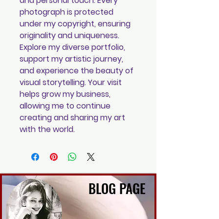
and personal touch. Every
photograph is protected
under my copyright, ensuring
originality and uniqueness.
Explore my diverse portfolio,
support my artistic journey,
and experience the beauty of
visual storytelling. Your visit
helps grow my business,
allowing me to continue
creating and sharing my art
with the world.
BLOG PAGE
BLOG PAGE