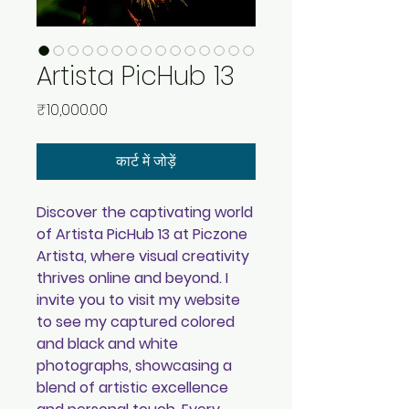
Artista PicHub 13
मूल्य
₹10,000.00
कार्ट में जोड़ें
Discover the captivating world
of Artista PicHub 13 at Piczone
Artista, where visual creativity
thrives online and beyond. I
invite you to visit my website
to see my captured colored
and black and white
photographs, showcasing a
blend of artistic excellence