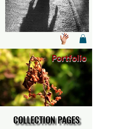
Portfolio
COLLECTION PAGES
COLLECTION PAGES