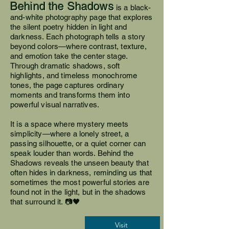
Behind the Shadows
is a black-
and-white photography page that explores
the silent poetry hidden in light and
darkness. Each photograph tells a story
beyond colors—where contrast, texture,
and emotion take the center stage.
Through dramatic shadows, soft
highlights, and timeless monochrome
tones, the page captures ordinary
moments and transforms them into
powerful visual narratives.
It is a space where mystery meets
simplicity—where a lonely street, a
passing silhouette, or a quiet corner can
speak louder than words. Behind the
Shadows reveals the unseen beauty that
often hides in darkness, reminding us that
sometimes the most powerful stories are
found not in the light, but in the shadows
that surround it. 📷🖤
Visit