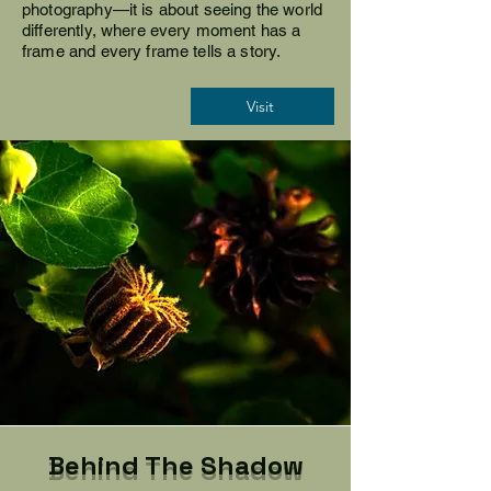
photography—it is about seeing the world
differently, where every moment has a
frame and every frame tells a story.
Visit
Behind The Shadow