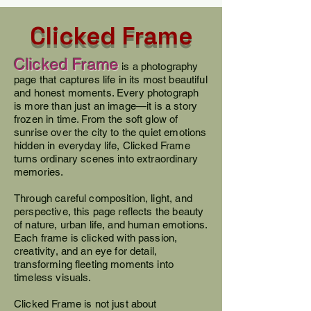
Clicked Frame
Clicked Frame
is a photography
page that captures life in its most beautiful
and honest moments. Every photograph
is more than just an image—it is a story
frozen in time. From the soft glow of
sunrise over the city to the quiet emotions
hidden in everyday life, Clicked Frame
turns ordinary scenes into extraordinary
memories.
Through careful composition, light, and
perspective, this page reflects the beauty
of nature, urban life, and human emotions.
Each frame is clicked with passion,
creativity, and an eye for detail,
transforming fleeting moments into
timeless visuals.
Clicked Frame is not just about