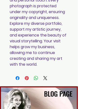
and personal touch. Every
photograph is protected
under my copyright, ensuring
originality and uniqueness.
Explore my diverse portfolio,
support my artistic journey,
and experience the beauty of
visual storytelling. Your visit
helps grow my business,
allowing me to continue
creating and sharing my art
with the world.
BLOG PAGE
BLOG PAGE