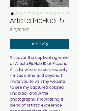
Artista PicHub 15
मूल्य
₹10,000.00
कार्ट में जोड़ें
Discover the captivating world
of Artista PicHub 15 at Piczone
Artista, where visual creativity
thrives online and beyond. I
invite you to visit my website
to see my captured colored
and black and white
photographs, showcasing a
blend of artistic excellence