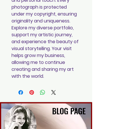
and personal touch. Every
photograph is protected
under my copyright, ensuring
originality and uniqueness.
Explore my diverse portfolio,
support my artistic journey,
and experience the beauty of
visual storytelling. Your visit
helps grow my business,
allowing me to continue
creating and sharing my art
with the world.
BLOG PAGE
BLOG PAGE