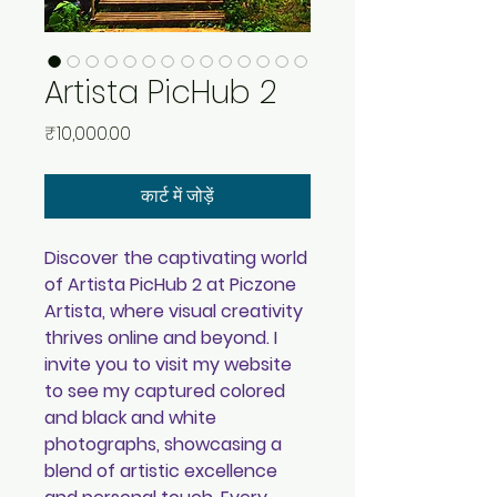
Artista PicHub 2
मूल्य
₹10,000.00
कार्ट में जोड़ें
Discover the captivating world
of Artista PicHub 2 at Piczone
Artista, where visual creativity
thrives online and beyond. I
invite you to visit my website
to see my captured colored
and black and white
photographs, showcasing a
blend of artistic excellence