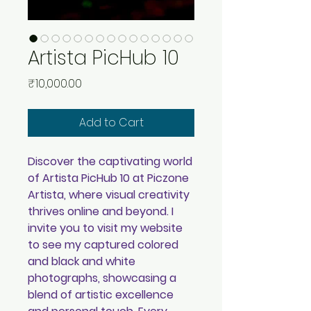
Artista PicHub 10
Price
₹10,000.00
Add to Cart
Discover the captivating world
of Artista PicHub 10 at Piczone
Artista, where visual creativity
thrives online and beyond. I
invite you to visit my website
to see my captured colored
and black and white
photographs, showcasing a
blend of artistic excellence