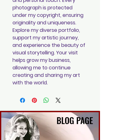
and personal touch. Every
photograph is protected
under my copyright, ensuring
originality and uniqueness.
Explore my diverse portfolio,
support my artistic journey,
and experience the beauty of
visual storytelling. Your visit
helps grow my business,
allowing me to continue
creating and sharing my art
with the world.
BLOG PAGE
BLOG PAGE