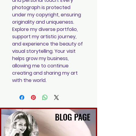
and personal touch. Every
photograph is protected
under my copyright, ensuring
originality and uniqueness.
Explore my diverse portfolio,
support my artistic journey,
and experience the beauty of
visual storytelling. Your visit
helps grow my business,
allowing me to continue
creating and sharing my art
with the world.
BLOG PAGE
BLOG PAGE