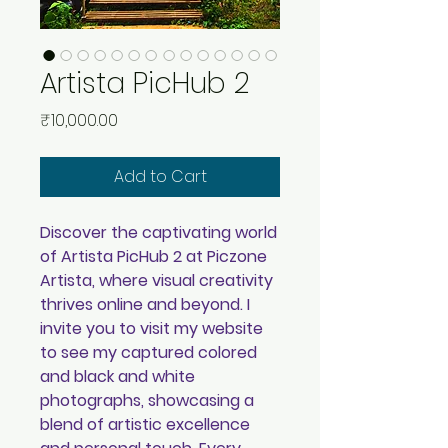
Artista PicHub 2
Price
₹10,000.00
Add to Cart
Discover the captivating world
of Artista PicHub 2 at Piczone
Artista, where visual creativity
thrives online and beyond. I
invite you to visit my website
to see my captured colored
and black and white
photographs, showcasing a
blend of artistic excellence