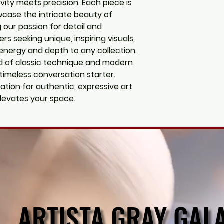
vity meets precision. Each piece is
wcase the intricate beauty of
g our passion for detail and
vers seeking unique, inspiring visuals,
energy and depth to any collection.
d of classic technique and modern
 timeless conversation starter.
nation for authentic, expressive art
levates your space.
ARTISTA GRAY GAL
ARTISTA GRAY GAL