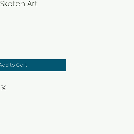
Sketch Art
Add to Cart