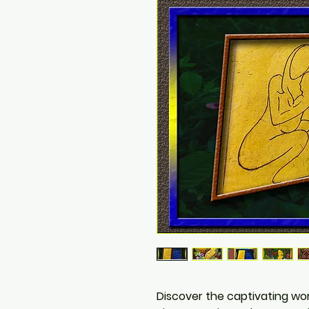
Discover the captivating wor