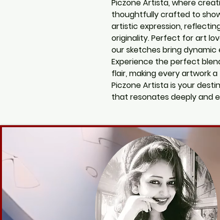
Piczone Artista, where creati
thoughtfully crafted to sho
artistic expression, reflectin
originality. Perfect for art lo
our sketches bring dynamic 
Experience the perfect blen
flair, making every artwork a
Piczone Artista is your desti
that resonates deeply and e