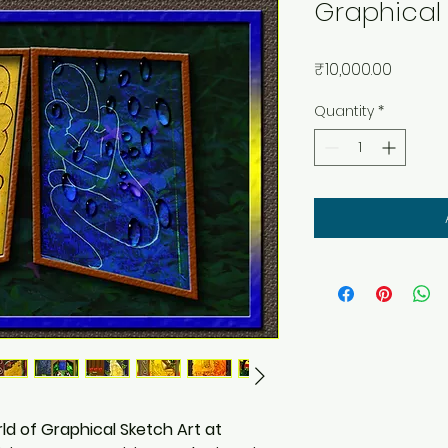
Graphical 
Price
₹10,000.00
Quantity
*
ld of Graphical Sketch Art at